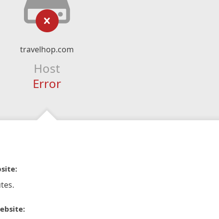
travelhop.com
Host
Error
site:
tes.
ebsite: