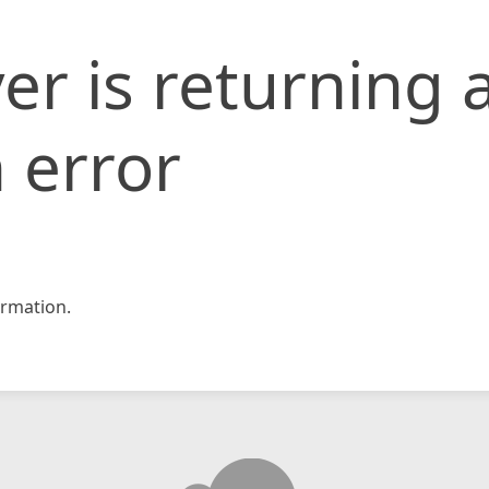
er is returning 
 error
rmation.